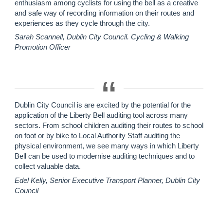
enthusiasm among cyclists for using the bell as a creative
and safe way of recording information on their routes and
experiences as they cycle through the city.
Sarah Scannell, Dublin City Council. Cycling & Walking
Promotion Officer
Dublin City Council is are excited by the potential for the
application of the Liberty Bell auditing tool across many
sectors. From school children auditing their routes to school
on foot or by bike to Local Authority Staff auditing the
physical environment, we see many ways in which Liberty
Bell can be used to modernise auditing techniques and to
collect valuable data.
Edel Kelly, Senior Executive Transport Planner, Dublin City
Council