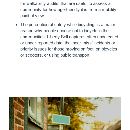
for walkability audits, that are useful to assess a
community for how age-friendly it is from a mobility
point of view.
The perception of safety while bicycling, is a major
reason why people choose not to bicycle in their
communities. Liberty Bell captures often undetected
or under-reported data, the ‘near-miss’ incidents or
priority issues for those moving on foot, on bicycles
or scooters, or using public transport.