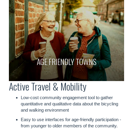
AGE FRIENDLY TOWNS
Active Travel & Mobility
Low-cost community engagement tool to gather
quantitative and qualitative data about the bicycling
and walking environment
Easy to use interfaces for age-friendly participation -
from younger to older members of the community.