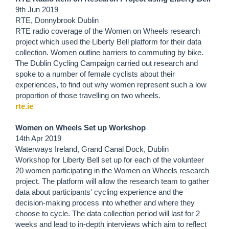
9th Jun 2019
RTE, Donnybrook Dublin
RTE radio coverage of the Women on Wheels research
project which used the Liberty Bell platform for their data
collection. Women outline barriers to commuting by bike.
The Dublin Cycling Campaign carried out research and
spoke to a number of female cyclists about their
experiences, to find out why women represent such a low
proportion of those travelling on two wheels.
rte.ie
Women on Wheels Set up Workshop
14th Apr 2019
Waterways Ireland, Grand Canal Dock, Dublin
Workshop for Liberty Bell set up for each of the volunteer
20 women participating in the Women on Wheels research
project. The platform will allow the research team to gather
data about participants' cycling experience and the
decision-making process into whether and where they
choose to cycle. The data collection period will last for 2
weeks and lead to in-depth interviews which aim to reflect