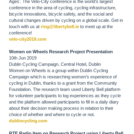
Ages'. The Velo-City conference is the world’s largest
conference in the area of cycling, cycling infrastructure,
bicycle innovations, bicycle safety, and the social and
cultural changes driven by cycling on a global scale. Get in
touch with us at
ring@libertybell.ie
to meet up at the
conference!
velo-city2019.com
Women on Wheels Research Project Presentation
10th Jun 2019
Dublin Cycling Campaign, Central Hotel, Dublin
Women on Wheels is a group within Dublin Cycling
Campaign which is researching women’s experience of
cycling in Dublin, thanks to a grant from the Community
Foundation. The research team used Liberty Bell platform
for volunteer participants to log experiences as they cycle
and the platform allowed participants to fill in a daily diary
about their decision making process in relation to their
choice of whether and where to cycle or not.
dublincycling.com
RTE Radio Item on Research Project using Liberty Bell