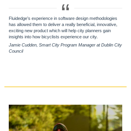
Fluidedge’s experience in software design methodologies
has allowed them to deliver a really beneficial, innovative,
exciting new product which will help city planners gain
insights into how bicyclists experience our city.
Jamie Cudden, Smart City Program Manager at Dublin City
Council