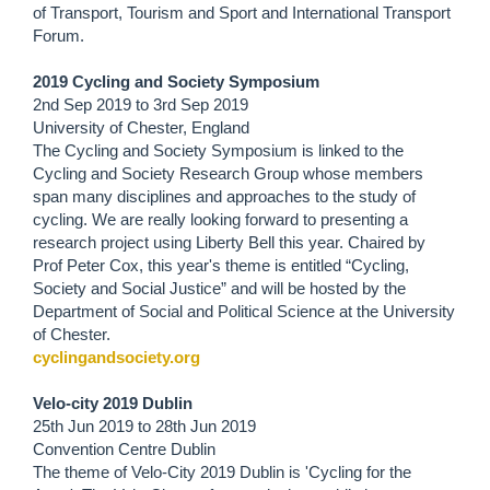
of Transport, Tourism and Sport and International Transport
Forum.
2019 Cycling and Society Symposium
2nd Sep 2019
to
3rd Sep 2019
University of Chester, England
The Cycling and Society Symposium is linked to the
Cycling and Society Research Group whose members
span many disciplines and approaches to the study of
cycling. We are really looking forward to presenting a
research project using Liberty Bell this year. Chaired by
Prof Peter Cox, this year's theme is entitled “Cycling,
Society and Social Justice” and will be hosted by the
Department of Social and Political Science at the University
of Chester.
cyclingandsociety.org
Velo-city 2019 Dublin
25th Jun 2019
to
28th Jun 2019
Convention Centre Dublin
The theme of Velo-City 2019 Dublin is 'Cycling for the