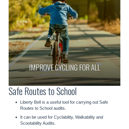
IMPROVE CYCLING FOR ALL
Safe Routes to School
Liberty Bell is a useful tool for carrying out Safe
Routes to School audits.
It can be used for Cyclability, Walkability and
Scootability Audits.