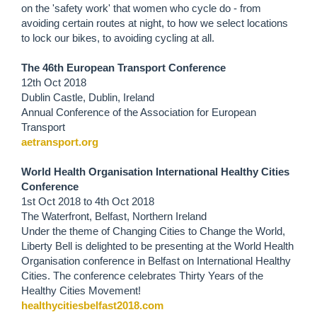
on the 'safety work' that women who cycle do - from
avoiding certain routes at night, to how we select locations
to lock our bikes, to avoiding cycling at all.
The 46th European Transport Conference
12th Oct 2018
Dublin Castle, Dublin, Ireland
Annual Conference of the Association for European
Transport
aetransport.org
World Health Organisation International Healthy Cities
Conference
1st Oct 2018
to
4th Oct 2018
The Waterfront, Belfast, Northern Ireland
Under the theme of Changing Cities to Change the World,
Liberty Bell is delighted to be presenting at the World Health
Organisation conference in Belfast on International Healthy
Cities. The conference celebrates Thirty Years of the
Healthy Cities Movement!
healthycitiesbelfast2018.com