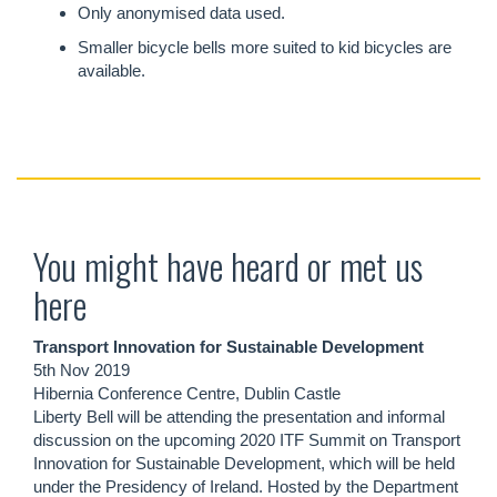
Only anonymised data used.
Smaller bicycle bells more suited to kid bicycles are
available.
You might have heard or met us
here
Transport Innovation for Sustainable Development
5th Nov 2019
Hibernia Conference Centre, Dublin Castle
Liberty Bell will be attending the presentation and informal
discussion on the upcoming 2020 ITF Summit on Transport
Innovation for Sustainable Development, which will be held
under the Presidency of Ireland. Hosted by the Department