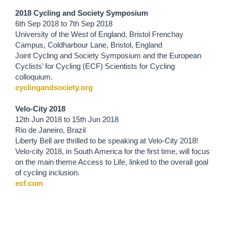
2018 Cycling and Society Symposium
6th Sep 2018
to
7th Sep 2018
University of the West of England, Bristol Frenchay
Campus, Coldharbour Lane, Bristol, England
Joint Cycling and Society Symposium and the European
Cyclists’ for Cycling (ECF) Scientists for Cycling
colloquium.
cyclingandsociety.org
Velo-City 2018
12th Jun 2018
to
15th Jun 2018
Rio de Janeiro, Brazil
Liberty Bell are thrilled to be speaking at Velo-City 2018!
Velo-city 2018, in South America for the first time, will focus
on the main theme Access to Life, linked to the overall goal
of cycling inclusion.
ecf.com