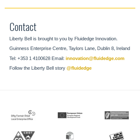
Contact
Liberty Bell is brought to you by Fluidedge Innovation.
Guinness Enterprise Centre, Taylors Lane, Dublin 8, Ireland
Tel: +353 1 4100628 Email:
innovation@fluidedge.com
Follow the Liberty Bell story
@fluidedge