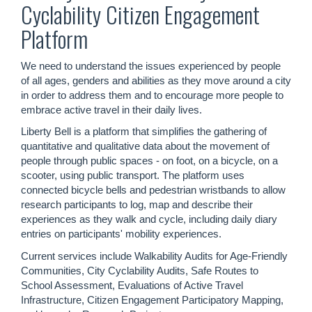
Cyclability Citizen Engagement
Platform
We need to understand the issues experienced by people
of all ages, genders and abilities as they move around a city
in order to address them and to encourage more people to
embrace active travel in their daily lives.
Liberty Bell is a platform that simplifies the gathering of
quantitative and qualitative data about the movement of
people through public spaces - on foot, on a bicycle, on a
scooter, using public transport. The platform uses
connected bicycle bells and pedestrian wristbands to allow
research participants to log, map and describe their
experiences as they walk and cycle, including daily diary
entries on participants' mobility experiences.
Current services include Walkability Audits for Age-Friendly
Communities, City Cyclability Audits, Safe Routes to
School Assessment, Evaluations of Active Travel
Infrastructure, Citizen Engagement Participatory Mapping,