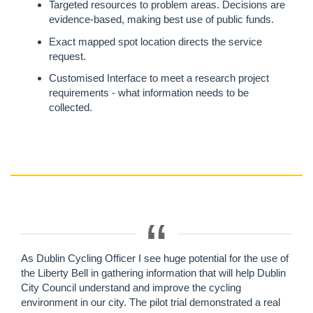
Targeted resources to problem areas. Decisions are
evidence-based, making best use of public funds.
Exact mapped spot location directs the service
request.
Customised Interface to meet a research project
requirements - what information needs to be
collected.
As Dublin Cycling Officer I see huge potential for the use of
the Liberty Bell in gathering information that will help Dublin
City Council understand and improve the cycling
environment in our city. The pilot trial demonstrated a real