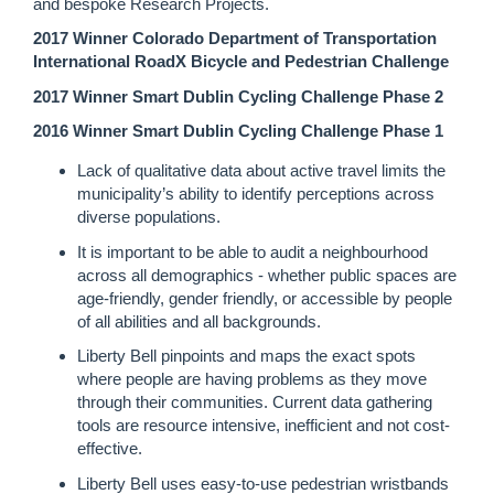
and bespoke Research Projects.
2017 Winner Colorado Department of Transportation
International RoadX Bicycle and Pedestrian Challenge
2017 Winner Smart Dublin Cycling Challenge Phase 2
2016 Winner Smart Dublin Cycling Challenge Phase 1
Lack of qualitative data about active travel limits the
municipality’s ability to identify perceptions across
diverse populations.
It is important to be able to audit a neighbourhood
across all demographics - whether public spaces are
age-friendly, gender friendly, or accessible by people
of all abilities and all backgrounds.
Liberty Bell pinpoints and maps the exact spots
where people are having problems as they move
through their communities. Current data gathering
tools are resource intensive, inefficient and not cost-
effective.
Liberty Bell uses easy-to-use pedestrian wristbands